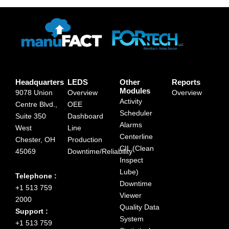
Headquarters
LEDS
Other
Reports
Modules
9078 Union
Overview
Overview
Activity
Centre Blvd.,
OEE
Scheduler
Suite 350
Dashboard
Alarms
West
Line
Centerline
Chester, OH
Production
CIL (Clean
45069
Downtime/Reliability
Inspect
Lube)
Telephone :
Downtime
+1 513 759
Viewer
2000
Quality Data
Support :
System
+1 513 759