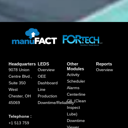
Headquarters
LEDS
Other
Reports
Modules
9078 Union
Overview
Overview
Activity
Centre Blvd.,
OEE
Scheduler
Suite 350
Dashboard
Alarms
West
Line
Centerline
Chester, OH
Production
CIL (Clean
45069
Downtime/Reliability
Inspect
Lube)
Telephone :
Downtime
+1 513 759
Viewer