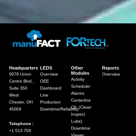
Headquarters
LEDS
Other
Reports
Modules
9078 Union
Overview
Overview
Activity
Centre Blvd.,
OEE
Scheduler
Suite 350
Dashboard
Alarms
West
Line
Centerline
Chester, OH
Production
CIL (Clean
45069
Downtime/Reliability
Inspect
Lube)
Telephone :
Downtime
+1 513 759
Viewer