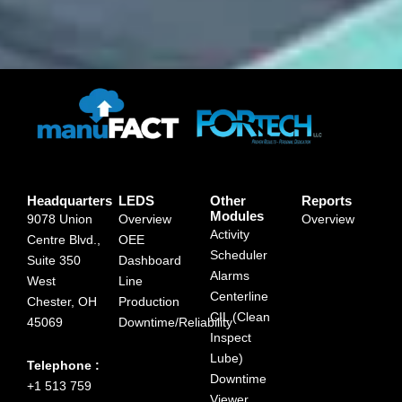
Headquarters
LEDS
Other
Reports
Modules
9078 Union
Overview
Overview
Activity
Centre Blvd.,
OEE
Scheduler
Suite 350
Dashboard
Alarms
West
Line
Centerline
Chester, OH
Production
CIL (Clean
45069
Downtime/Reliability
Inspect
Lube)
Telephone :
Downtime
+1 513 759
Viewer