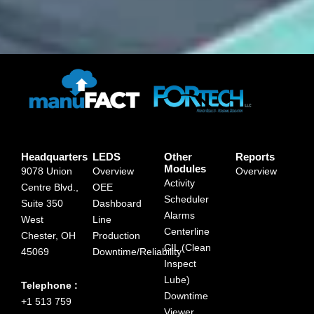
Headquarters
LEDS
Other
Reports
Modules
9078 Union
Overview
Overview
Activity
Centre Blvd.,
OEE
Scheduler
Suite 350
Dashboard
Alarms
West
Line
Centerline
Chester, OH
Production
CIL (Clean
45069
Downtime/Reliability
Inspect
Lube)
Telephone :
Downtime
+1 513 759
Viewer