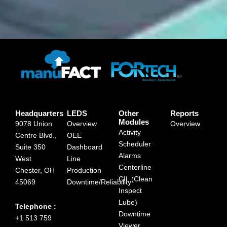
Headquarters
LEDS
Other
Reports
Modules
9078 Union
Overview
Overview
Activity
Centre Blvd.,
OEE
Scheduler
Suite 350
Dashboard
Alarms
West
Line
Centerline
Chester, OH
Production
CIL (Clean
45069
Downtime/Reliability
Inspect
Lube)
Telephone :
Downtime
+1 513 759
Viewer