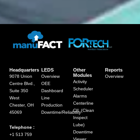
Headquarters
LEDS
Other
Reports
Modules
9078 Union
Overview
Overview
Activity
Centre Blvd.,
OEE
Scheduler
Suite 350
Dashboard
Alarms
West
Line
Centerline
Chester, OH
Production
CIL (Clean
45069
Downtime/Reliability
Inspect
Lube)
Telephone :
Downtime
+1 513 759
Viewer