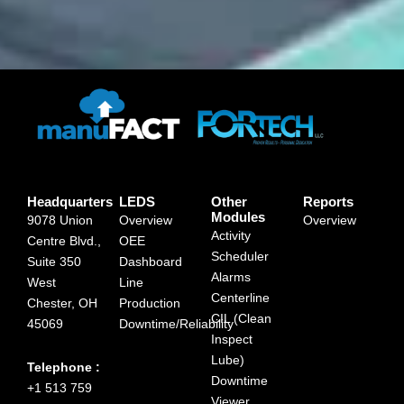
Headquarters
LEDS
Other
Reports
Modules
9078 Union
Overview
Overview
Activity
Centre Blvd.,
OEE
Scheduler
Suite 350
Dashboard
Alarms
West
Line
Centerline
Chester, OH
Production
CIL (Clean
45069
Downtime/Reliability
Inspect
Lube)
Telephone :
Downtime
+1 513 759
Viewer