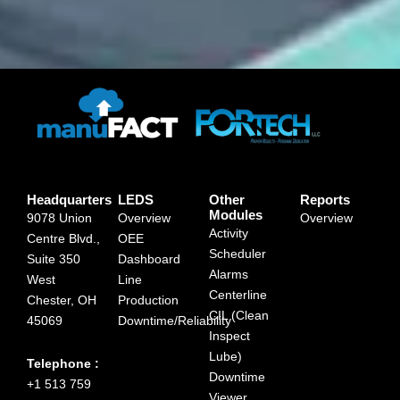
Headquarters
LEDS
Other
Reports
Modules
9078 Union
Overview
Overview
Activity
Centre Blvd.,
OEE
Scheduler
Suite 350
Dashboard
Alarms
West
Line
Centerline
Chester, OH
Production
CIL (Clean
45069
Downtime/Reliability
Inspect
Lube)
Telephone :
Downtime
+1 513 759
Viewer