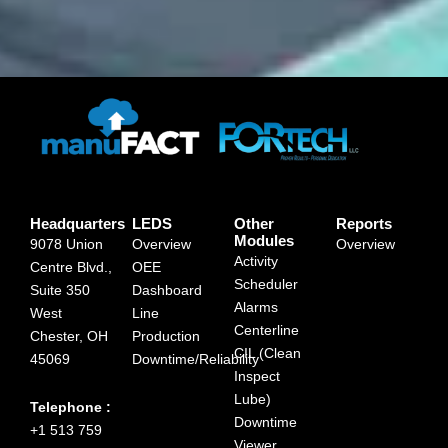
Headquarters
LEDS
Other
Reports
Modules
9078 Union
Overview
Overview
Activity
Centre Blvd.,
OEE
Scheduler
Suite 350
Dashboard
Alarms
West
Line
Centerline
Chester, OH
Production
CIL (Clean
45069
Downtime/Reliability
Inspect
Lube)
Telephone :
Downtime
+1 513 759
Viewer